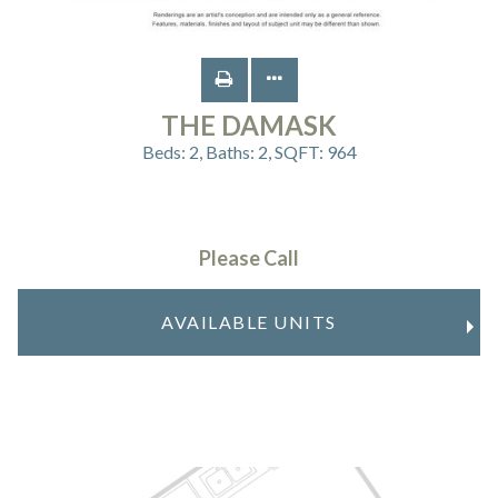
THE DAMASK
Beds:
2
, Baths:
2
, SQFT:
964
Please Call
AVAILABLE UNITS