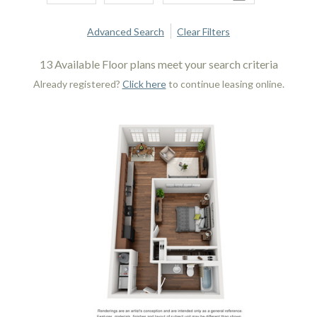
Advanced Search
Clear Filters
13
Available Floor plans meet your search criteria
Already registered?
Click here
to continue leasing online.