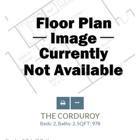
THE CORDUROY
Beds:
2
, Baths:
2
, SQFT:
978