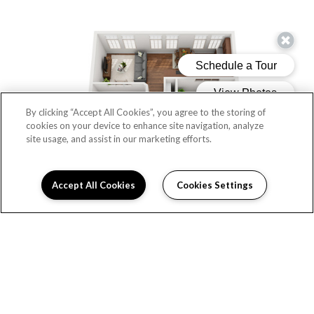
By clicking “Accept All Cookies”, you agree to the storing of
cookies on your device to enhance site navigation, analyze
site usage, and assist in our marketing efforts.
Accept All Cookies
Cookies Settings
THE POPLIN
Beds:
2
, Baths:
1
, SQFT:
1,005