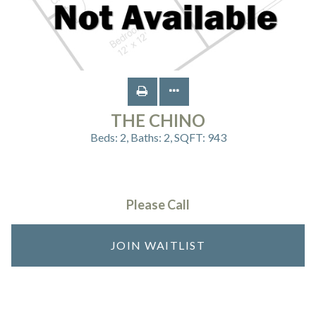
THE CHINO
Beds:
2
, Baths:
2
, SQFT:
943
Please Call
JOIN WAITLIST