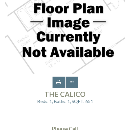
THE CALICO
Beds:
1
, Baths:
1
, SQFT:
651
Please Call