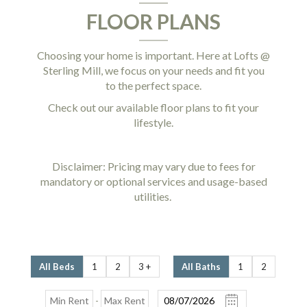
FLOOR PLANS
Choosing your home is important. Here at Lofts @
Sterling Mill, we focus on your needs and fit you
to the perfect space.
Check out our available floor plans to fit your
lifestyle.
Disclaimer: Pricing may vary due to fees for
mandatory or optional services and usage-based
utilities.
All Beds
1
2
3 +
All Baths
1
2
-