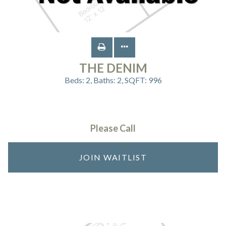
THE DENIM
Beds:
2
, Baths:
2
, SQFT:
996
Please Call
JOIN WAITLIST