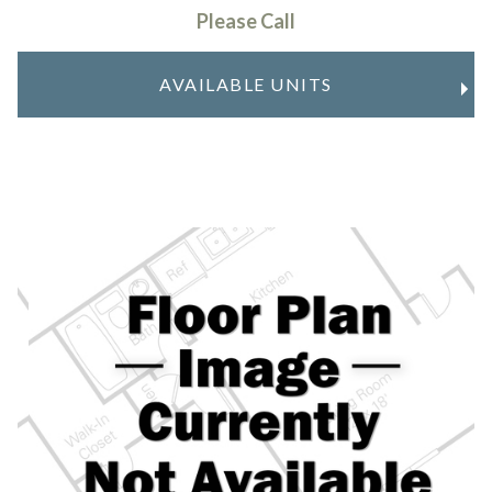
Please Call
AVAILABLE UNITS