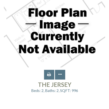
THE JERSEY
Beds:
2
, Baths:
2
, SQFT:
996