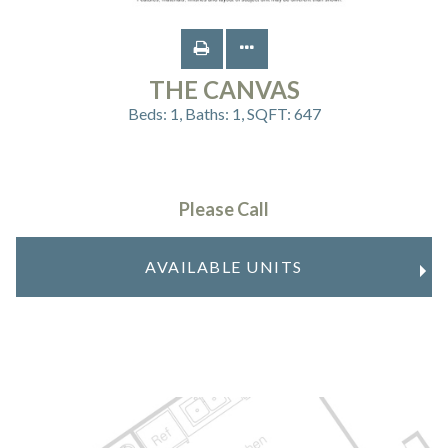
THE CANVAS
Beds:
1
, Baths:
1
, SQFT:
647
Please Call
AVAILABLE UNITS