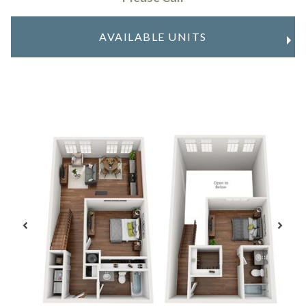
AVAILABLE UNITS