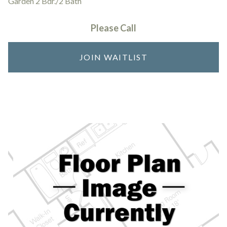
Garden 2 Bdr./2 Bath
Please Call
JOIN WAITLIST